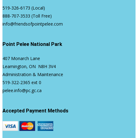
519-326-6173
(Local)
888-707-3533
(Toll Free)
info@friendsofpointpelee.com
Point Pelee National Park
407 Monarch Lane
Leamington, ON N8H 3V4
Administration & Maintenance
519-322-2365
ext 0
pelee.info@pc.gc.ca
Accepted Payment Methods