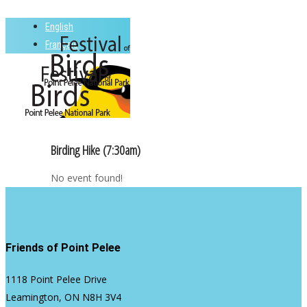
Skip
English
to
Close
Français
main
Menu
content
Menu
Birding Hike (7:30am)
No event found!
Friends of Point Pelee
1118 Point Pelee Drive
Leamington, ON N8H 3V4