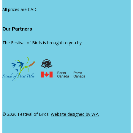
All prices are CAD.
Our Partners
The Festival of Birds is brought to you by:
© 2026 Festival of Birds.
Website designed by WP.