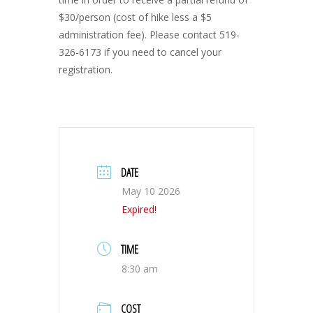
$30/person (cost of hike less a $5
administration fee). Please contact 519-
326-6173 if you need to cancel your
registration.
DATE
May 10 2026
Expired!
TIME
8:30 am
COST