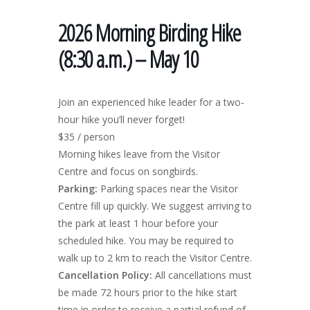
2026 Morning Birding Hike
(8:30 a.m.) – May 10
Join an experienced hike leader for a two-
hour hike you’ll never forget!
$35 / person
Morning hikes leave from the Visitor
Centre and focus on songbirds.
Parking:
Parking spaces near the Visitor
Centre fill up quickly. We suggest arriving to
the park at least 1 hour before your
scheduled hike. You may be required to
walk up to 2 km to reach the Visitor Centre.
Cancellation Policy:
All cancellations must
be made 72 hours prior to the hike start
time in order to receive a partial refund of