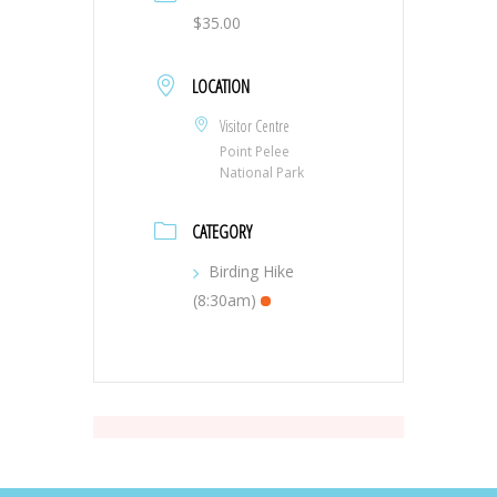
$35.00
LOCATION
Visitor Centre
Point Pelee
National Park
CATEGORY
Birding Hike
(8:30am)