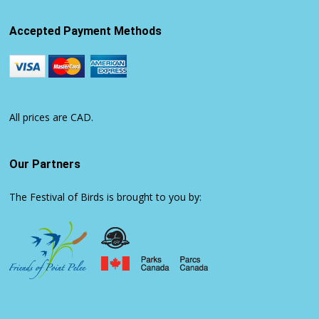
Accepted Payment Methods
All prices are CAD.
Our Partners
The Festival of Birds is brought to you by: