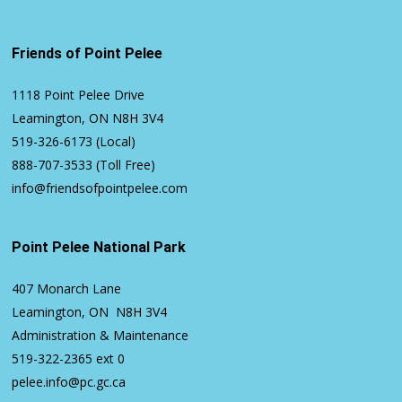
Friends of Point Pelee
1118 Point Pelee Drive
Leamington, ON N8H 3V4
519-326-6173
(Local)
888-707-3533
(Toll Free)
info@friendsofpointpelee.com
Point Pelee National Park
407 Monarch Lane
Leamington, ON N8H 3V4
Administration & Maintenance
519-322-2365
ext 0
pelee.info@pc.gc.ca