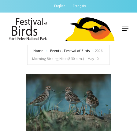
Skip
English
Français
to
Close
main
Menu
Menu
content
Home
Events - Festival of Birds
2026
Morning Birding Hike (8:30 a.m.) – May 10