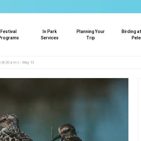
Festival
In Park
Planning Your
Birding a
Programs
Services
Trip
Pele
 (8:30 a.m.) – May 13