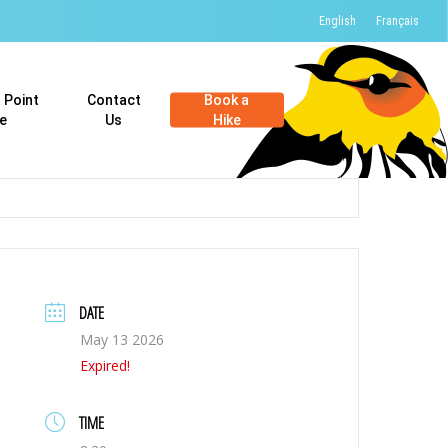
English
Français
t Point
Contact
Book a
e
Us
Hike
DATE
May 13 2026
Expired!
TIME