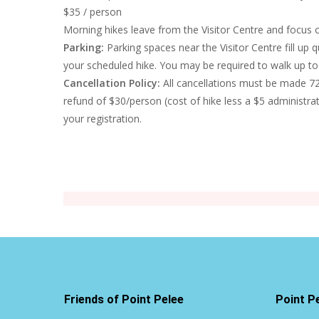
$35 / person
Morning hikes leave from the Visitor Centre and focus 
Parking:
Parking spaces near the Visitor Centre fill up q
your scheduled hike. You may be required to walk up to 
Cancellation Policy:
All cancellations must be made 72 
refund of $30/person (cost of hike less a $5 administra
your registration.
Friends of Point Pelee
Point P