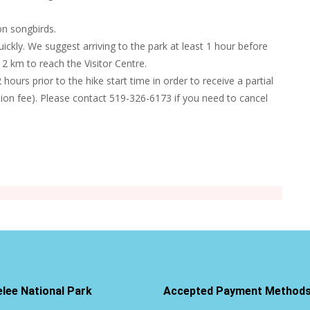
on songbirds.
uickly. We suggest arriving to the park at least 1 hour before
2 km to reach the Visitor Centre.
hours prior to the hike start time in order to receive a partial
tion fee). Please contact 519-326-6173 if you need to cancel
elee National Park
Accepted Payment Method