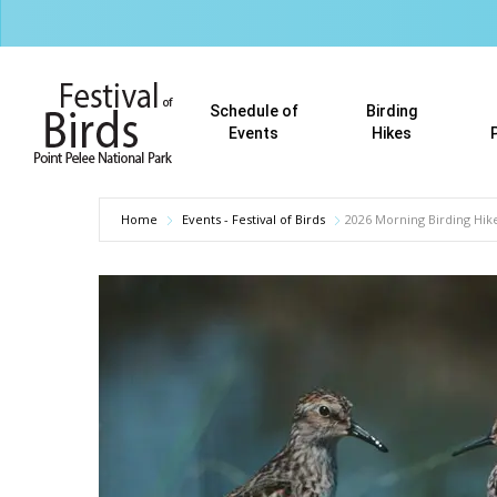
Skip
to
main
content
Schedule of
Birding
Events
Hikes
Home
Events - Festival of Birds
2026 Morning Birding Hike