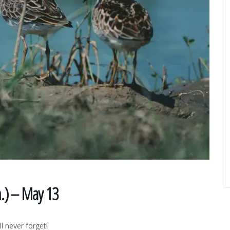
m.) – May 13
l never forget!