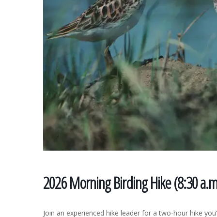
2026 Morning Birding Hike (8:30 a.
Join an experienced hike leader for a two-hour hike you’l