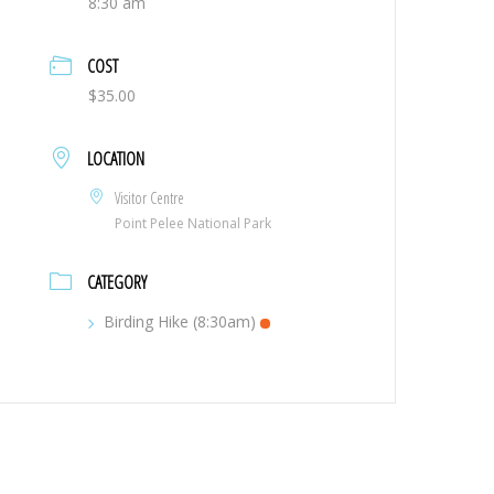
8:30 am
COST
$35.00
LOCATION
Visitor Centre
Point Pelee National Park
CATEGORY
Birding Hike (8:30am)