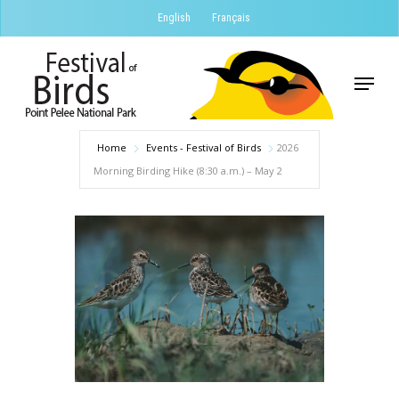
Skip
English
Français
to
Close
main
Menu
Menu
content
Home
Events - Festival of Birds
2026
Morning Birding Hike (8:30 a.m.) – May 2