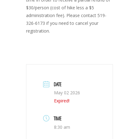
$30/person (cost of hike less a $5
administration fee). Please contact 519-
326-6173 if you need to cancel your
registration.
DATE
May 02 2026
Expired!
TIME
8:30 am