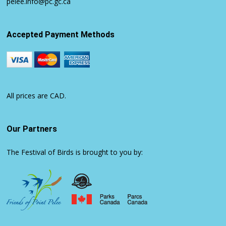
pelee.info@pc.gc.ca
Accepted Payment Methods
All prices are CAD.
Our Partners
The Festival of Birds is brought to you by: