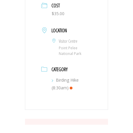
COST
$35.00
LOCATION
Visitor Centre
Point Pelee
National Park
CATEGORY
Birding Hike
(8:30am)