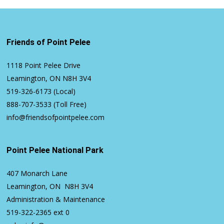
Friends of Point Pelee
1118 Point Pelee Drive
Leamington, ON N8H 3V4
519-326-6173
(Local)
888-707-3533
(Toll Free)
info@friendsofpointpelee.com
Point Pelee National Park
407 Monarch Lane
Leamington, ON N8H 3V4
Administration & Maintenance
519-322-2365
ext 0