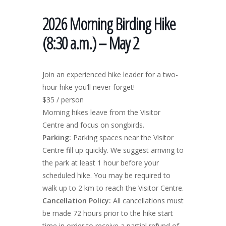
2026 Morning Birding Hike
(8:30 a.m.) – May 2
Join an experienced hike leader for a two-
hour hike you’ll never forget!
$35 / person
Morning hikes leave from the Visitor
Centre and focus on songbirds.
Parking:
Parking spaces near the Visitor
Centre fill up quickly. We suggest arriving to
the park at least 1 hour before your
scheduled hike. You may be required to
walk up to 2 km to reach the Visitor Centre.
Cancellation Policy:
All cancellations must
be made 72 hours prior to the hike start
time in order to receive a partial refund of