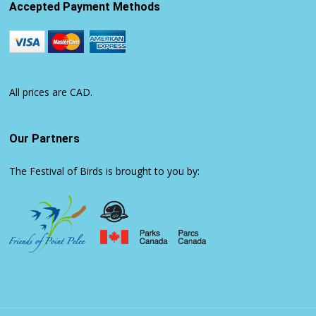
Accepted Payment Methods
All prices are CAD.
Our Partners
The Festival of Birds is brought to you by: