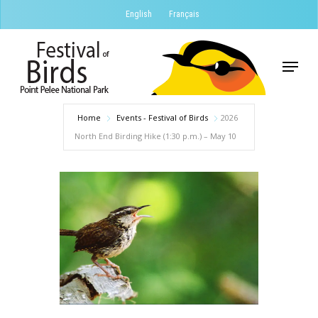
Skip
English
Français
to
Close
main
Menu
Menu
content
Home
Events - Festival of Birds
2026
North End Birding Hike (1:30 p.m.) – May 10