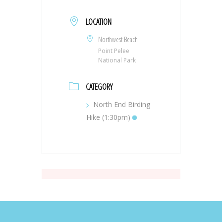
LOCATION
Northwest Beach
Point Pelee
National Park
CATEGORY
North End Birding
Hike (1:30pm)