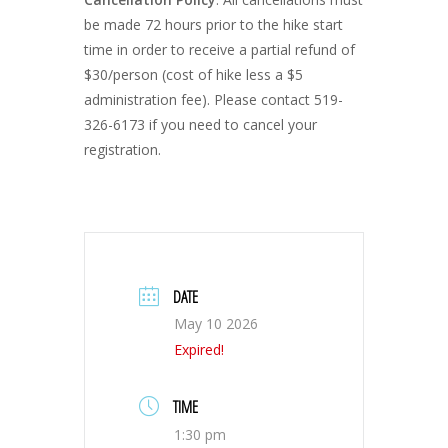
be made 72 hours prior to the hike start
time in order to receive a partial refund of
$30/person (cost of hike less a $5
administration fee). Please contact 519-
326-6173 if you need to cancel your
registration.
DATE
May 10 2026
Expired!
TIME
1:30 pm