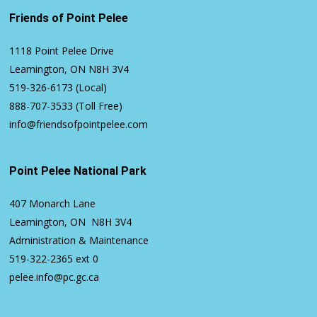
Friends of Point Pelee
1118 Point Pelee Drive
Leamington, ON N8H 3V4
519-326-6173
(Local)
888-707-3533
(Toll Free)
info@friendsofpointpelee.com
Point Pelee National Park
407 Monarch Lane
Leamington, ON N8H 3V4
Administration & Maintenance
519-322-2365
ext 0
pelee.info@pc.gc.ca