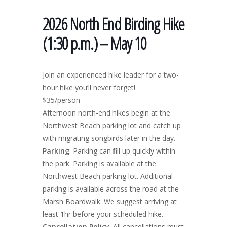
2026 North End Birding Hike
(1:30 p.m.) – May 10
Join an experienced hike leader for a two-
hour hike you’ll never forget!
$35/person
Afternoon north-end hikes begin at the
Northwest Beach parking lot and catch up
with migrating songbirds later in the day.
Parking
: Parking can fill up quickly within
the park. Parking is available at the
Northwest Beach parking lot. Additional
parking is available across the road at the
Marsh Boardwalk. We suggest arriving at
least 1hr before your scheduled hike.
Cancellation Policy
: All cancellations must