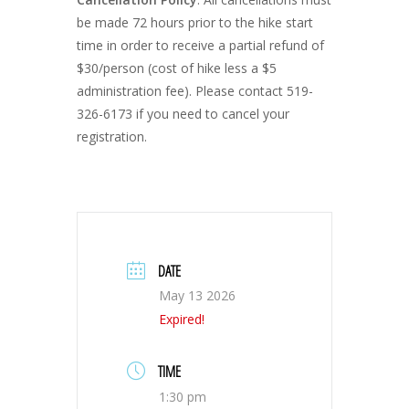
be made 72 hours prior to the hike start
time in order to receive a partial refund of
$30/person (cost of hike less a $5
administration fee). Please contact 519-
326-6173 if you need to cancel your
registration.
DATE
May 13 2026
Expired!
TIME
1:30 pm