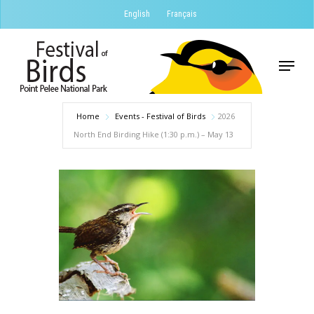
Skip
English
Français
to
Close
main
Menu
Menu
content
Home
Events - Festival of Birds
2026
North End Birding Hike (1:30 p.m.) – May 13