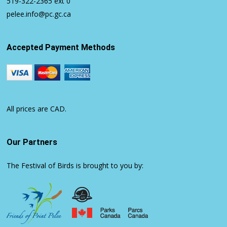
519-322-2365
ext 0
pelee.info@pc.gc.ca
Accepted Payment Methods
All prices are CAD.
Our Partners
The Festival of Birds is brought to you by: