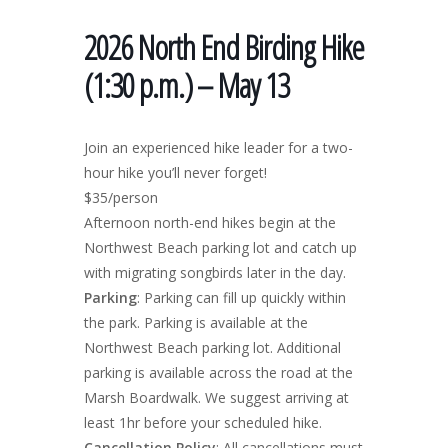
2026 North End Birding Hike
(1:30 p.m.) – May 13
Join an experienced hike leader for a two-
hour hike you’ll never forget!
$35/person
Afternoon north-end hikes begin at the
Northwest Beach parking lot and catch up
with migrating songbirds later in the day.
Parking
: Parking can fill up quickly within
the park. Parking is available at the
Northwest Beach parking lot. Additional
parking is available across the road at the
Marsh Boardwalk. We suggest arriving at
least 1hr before your scheduled hike.
Cancellation Policy
: All cancellations must