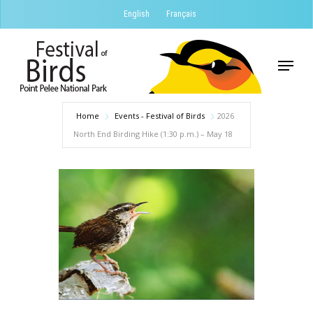
Skip
English
Français
to
Close
main
Menu
Menu
content
Home
Events - Festival of Birds
2026
North End Birding Hike (1:30 p.m.) – May 18