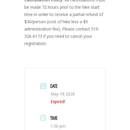
be made 72 hours prior to the hike start
time in order to receive a partial refund of
$30/person (cost of hike less a $5
administration fee). Please contact 519-
326-6173 if you need to cancel your
registration.
DATE
May 18 2026
Expired!
TIME
1:30 pm