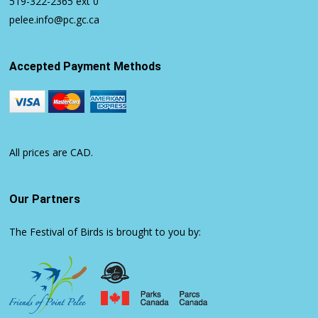
519-322-2365
ext 0
pelee.info@pc.gc.ca
Accepted Payment Methods
All prices are CAD.
Our Partners
The Festival of Birds is brought to you by: