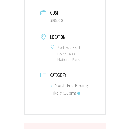
COST
$35.00
LOCATION
Northwest Beach
Point Pelee
National Park
CATEGORY
North End Birding
Hike (1:30pm)