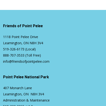
Friends of Point Pelee
1118 Point Pelee Drive
Leamington, ON N8H 3V4
519-326-6173
(Local)
888-707-3533
(Toll Free)
info@friendsofpointpelee.com
Point Pelee National Park
407 Monarch Lane
Leamington, ON N8H 3V4
Administration & Maintenance