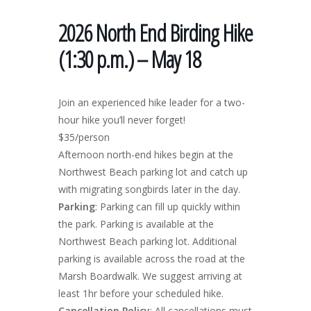
2026 North End Birding Hike
(1:30 p.m.) – May 18
Join an experienced hike leader for a two-
hour hike you’ll never forget!
$35/person
Afternoon north-end hikes begin at the
Northwest Beach parking lot and catch up
with migrating songbirds later in the day.
Parking
: Parking can fill up quickly within
the park. Parking is available at the
Northwest Beach parking lot. Additional
parking is available across the road at the
Marsh Boardwalk. We suggest arriving at
least 1hr before your scheduled hike.
Cancellation Policy
: All cancellations must