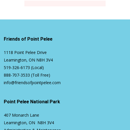
Friends of Point Pelee
1118 Point Pelee Drive
Leamington, ON N8H 3V4
519-326-6173
(Local)
888-707-3533
(Toll Free)
info@friendsofpointpelee.com
Point Pelee National Park
407 Monarch Lane
Leamington, ON N8H 3V4