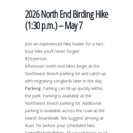
2026 North End Birding Hike
(1:30 p.m.) – May 7
Join an experienced hike leader for a two-
hour hike you’ll never forget!
$35/person
Afternoon north-end hikes begin at the
Northwest Beach parking lot and catch up
with migrating songbirds later in the day.
Parking
: Parking can fill up quickly within
the park. Parking is available at the
Northwest Beach parking lot. Additional
parking is available across the road at the
Marsh Boardwalk. We suggest arriving at
least 1hr before your scheduled hike.
Cancellation Policy
: All cancellations must