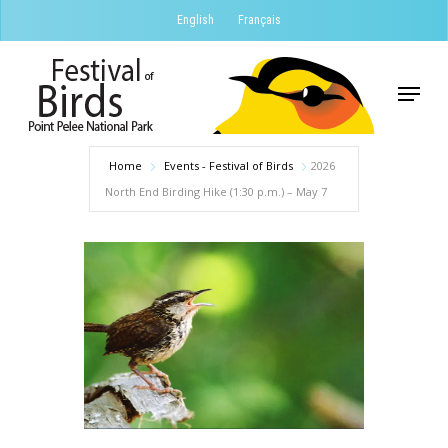
Skip
English
Français
to
Close
main
Menu
Menu
content
Home
Events - Festival of Birds
2026
North End Birding Hike (1:30 p.m.) – May 7