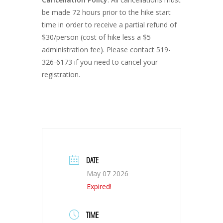
be made 72 hours prior to the hike start
time in order to receive a partial refund of
$30/person (cost of hike less a $5
administration fee). Please contact 519-
326-6173 if you need to cancel your
registration.
DATE
May 07 2026
Expired!
TIME