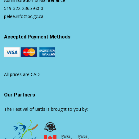
Administration & Maintenance
519-322-2365
ext 0
pelee.info@pc.gc.ca
Accepted Payment Methods
All prices are CAD.
Our Partners
The Festival of Birds is brought to you by: