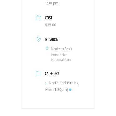
1:30 pm
COST
$35.00
LOCATION
Northwest Beach
Point Pelee
National Park
CATEGORY
North End Birding
Hike (1:30pm)