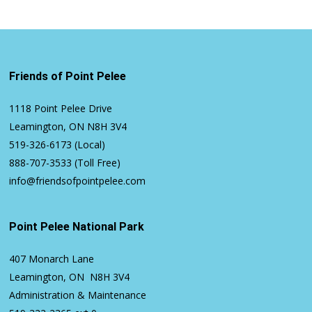
Friends of Point Pelee
1118 Point Pelee Drive
Leamington, ON N8H 3V4
519-326-6173
(Local)
888-707-3533
(Toll Free)
info@friendsofpointpelee.com
Point Pelee National Park
407 Monarch Lane
Leamington, ON N8H 3V4
Administration & Maintenance