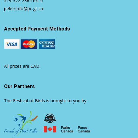
519-322-2365
ext 0
pelee.info@pc.gc.ca
Accepted Payment Methods
All prices are CAD.
Our Partners
The Festival of Birds is brought to you by: