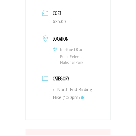
COST
$35.00
LOCATION
Northwest Beach
Point Pelee
National Park
CATEGORY
North End Birding
Hike (1:30pm)