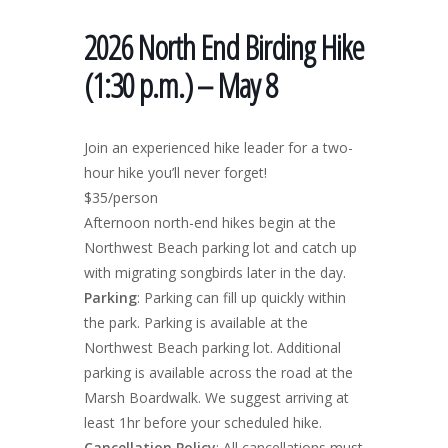
2026 North End Birding Hike
(1:30 p.m.) – May 8
Join an experienced hike leader for a two-
hour hike you’ll never forget!
$35/person
Afternoon north-end hikes begin at the
Northwest Beach parking lot and catch up
with migrating songbirds later in the day.
Parking
: Parking can fill up quickly within
the park. Parking is available at the
Northwest Beach parking lot. Additional
parking is available across the road at the
Marsh Boardwalk. We suggest arriving at
least 1hr before your scheduled hike.
Cancellation Policy
: All cancellations must