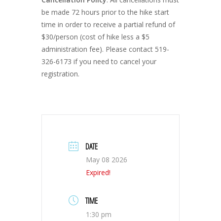
be made 72 hours prior to the hike start
time in order to receive a partial refund of
$30/person (cost of hike less a $5
administration fee). Please contact 519-
326-6173 if you need to cancel your
registration.
DATE
May 08 2026
Expired!
TIME
1:30 pm