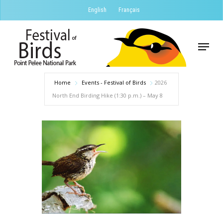
Skip
English
Français
to
Close
main
Menu
Menu
content
Home
Events - Festival of Birds
2026
North End Birding Hike (1:30 p.m.) – May 8