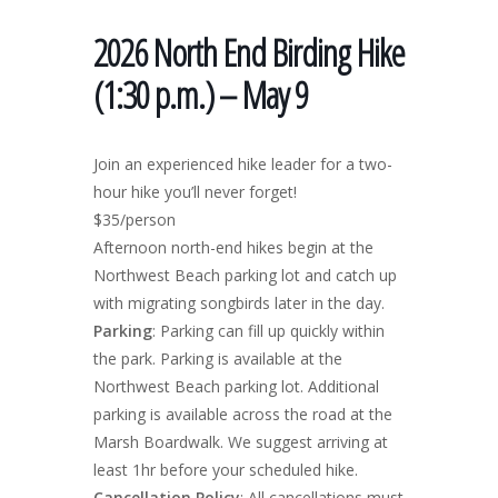
2026 North End Birding Hike
(1:30 p.m.) – May 9
Join an experienced hike leader for a two-
hour hike you’ll never forget!
$35/person
Afternoon north-end hikes begin at the
Northwest Beach parking lot and catch up
with migrating songbirds later in the day.
Parking
: Parking can fill up quickly within
the park. Parking is available at the
Northwest Beach parking lot. Additional
parking is available across the road at the
Marsh Boardwalk. We suggest arriving at
least 1hr before your scheduled hike.
Cancellation Policy
: All cancellations must