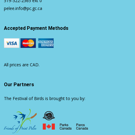
519-322-2365
ext 0
pelee.info@pc.gc.ca
Accepted Payment Methods
All prices are CAD.
Our Partners
The Festival of Birds is brought to you by: