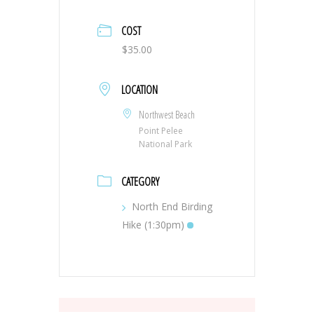
COST
$35.00
LOCATION
Northwest Beach
Point Pelee
National Park
CATEGORY
North End Birding
Hike (1:30pm)