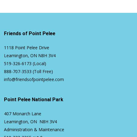
Friends of Point Pelee
1118 Point Pelee Drive
Leamington, ON N8H 3V4
519-326-6173
(Local)
888-707-3533
(Toll Free)
info@friendsofpointpelee.com
Point Pelee National Park
407 Monarch Lane
Leamington, ON N8H 3V4
Administration & Maintenance