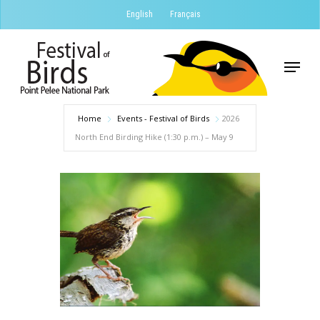
Skip
English
Français
to
Close
main
Menu
Menu
content
Home
Events - Festival of Birds
2026
North End Birding Hike (1:30 p.m.) – May 9