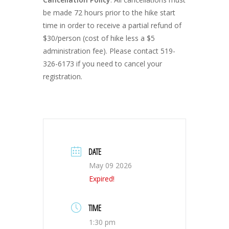
be made 72 hours prior to the hike start
time in order to receive a partial refund of
$30/person (cost of hike less a $5
administration fee). Please contact 519-
326-6173 if you need to cancel your
registration.
DATE
May 09 2026
Expired!
TIME
1:30 pm