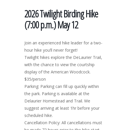
2026 Twilight Birding Hike
(7:00 p.m.) May 12
Join an experienced hike leader for a two-
hour hike you’ll never forget!
Twilight hikes explore the DeLaurier Trail,
with the chance to view the courtship
display of the American Woodcock.
$35/person
Parking: Parking can fill up quickly within
the park. Parking is available at the
Delaurier Homestead and Trail. We
suggest arriving at least 1hr before your
scheduled hike.
Cancellation Policy: All cancellations must
be made 72 hours prior to the hike start