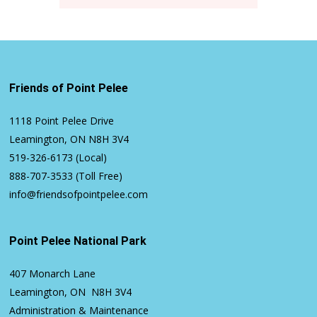
Friends of Point Pelee
1118 Point Pelee Drive
Leamington, ON N8H 3V4
519-326-6173
(Local)
888-707-3533
(Toll Free)
info@friendsofpointpelee.com
Point Pelee National Park
407 Monarch Lane
Leamington, ON N8H 3V4
Administration & Maintenance