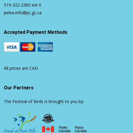
519-322-2365
ext 0
pelee.info@pc.gc.ca
Accepted Payment Methods
All prices are CAD.
Our Partners
The Festival of Birds is brought to you by: