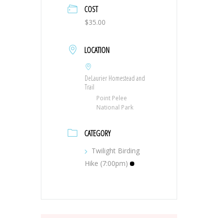
COST
$35.00
LOCATION
DeLaurier Homestead and
Trail
Point Pelee
National Park
CATEGORY
Twilight Birding
Hike (7:00pm)