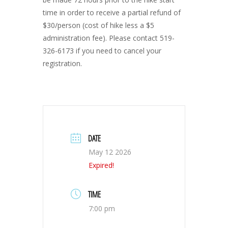
time in order to receive a partial refund of
$30/person (cost of hike less a $5
administration fee). Please contact 519-
326-6173 if you need to cancel your
registration.
DATE
May 12 2026
Expired!
TIME
7:00 pm