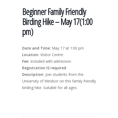
Beginner Family Friendly
Birding Hike – May 17(1:00
pm)
Date and Time:
May 17 at 1:00 pm
Location:
Visitor Centre
Fee:
Included with admission
Registration IS required
Description:
Join students from the
University of Windsor on this family friendly
birding hike. Suitable for all ages.