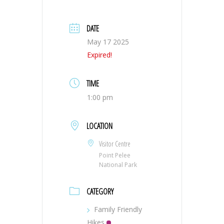
DATE
May 17 2025
Expired!
TIME
1:00 pm
LOCATION
Visitor Centre
Point Pelee
National Park
CATEGORY
Family Friendly
Hikes