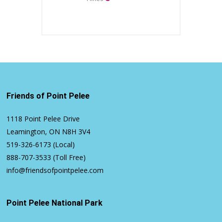
Friends of Point Pelee
1118 Point Pelee Drive
Leamington, ON N8H 3V4
519-326-6173
(Local)
888-707-3533
(Toll Free)
info@friendsofpointpelee.com
Point Pelee National Park