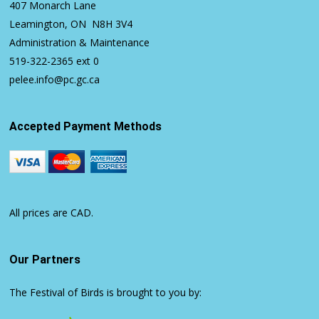
407 Monarch Lane
Leamington, ON N8H 3V4
Administration & Maintenance
519-322-2365
ext 0
pelee.info@pc.gc.ca
Accepted Payment Methods
All prices are CAD.
Our Partners
The Festival of Birds is brought to you by: