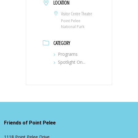
LOCATION
Visitor Centre Theatre
Point Pelee
National Park
CATEGORY
Programs
Spotlight On...
Friends of Point Pelee
1118 Point Pelee Drive