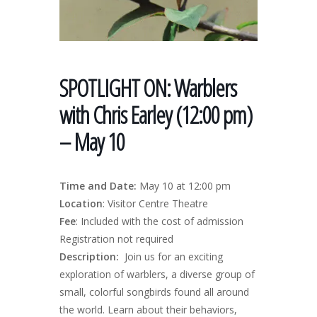
SPOTLIGHT ON: Warblers
with Chris Earley (12:00 pm)
– May 10
Time and Date:
May 10 at 12:00 pm
Location
: Visitor Centre Theatre
Fee
: Included with the cost of admission
Registration not required
Description:
Join us for an exciting
exploration of warblers, a diverse group of
small, colorful songbirds found all around
the world. Learn about their behaviors,