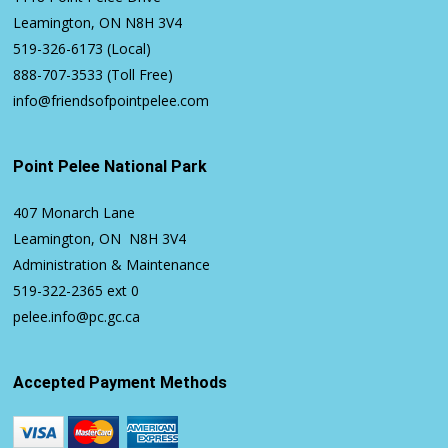
Leamington, ON N8H 3V4
519-326-6173
(Local)
888-707-3533
(Toll Free)
info@friendsofpointpelee.com
Point Pelee National Park
407 Monarch Lane
Leamington, ON N8H 3V4
Administration & Maintenance
519-322-2365
ext 0
pelee.info@pc.gc.ca
Accepted Payment Methods