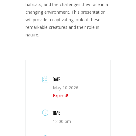
habitats, and the challenges they face in a
changing environment. This presentation
will provide a captivating look at these
remarkable creatures and their role in
nature.
DATE
May 10 2026
Expired!
TIME
12:00 pm