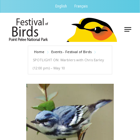
Skip
English
Français
to
Close
main
Menu
Menu
content
Home
Events - Festival of Birds
SPOTLIGHT ON: Warblers with Chris Earley
(12:00 pm) – May 10