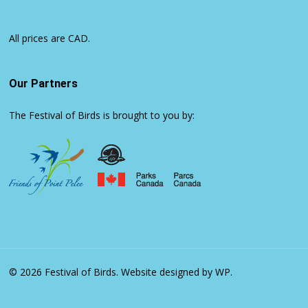
All prices are CAD.
Our Partners
The Festival of Birds is brought to you by:
© 2026 Festival of Birds.
Website designed by WP.