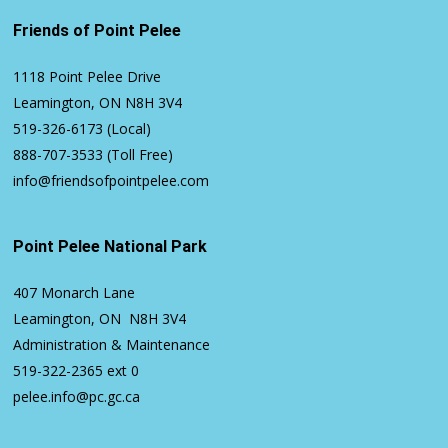
Friends of Point Pelee
1118 Point Pelee Drive
Leamington, ON N8H 3V4
519-326-6173
(Local)
888-707-3533
(Toll Free)
info@friendsofpointpelee.com
Point Pelee National Park
407 Monarch Lane
Leamington, ON N8H 3V4
Administration & Maintenance
519-322-2365
ext 0
pelee.info@pc.gc.ca