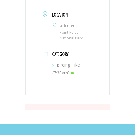
LOCATION
Visitor Centre
Point Pelee
National Park
CATEGORY
Birding Hike
(7:30am)