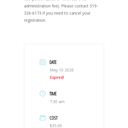
administration fee). Please contact 519-
326-6173 if you need to cancel your
registration.
DATE
May 10 2026
Expired!
TIME
7:30 am
COST
$35.00