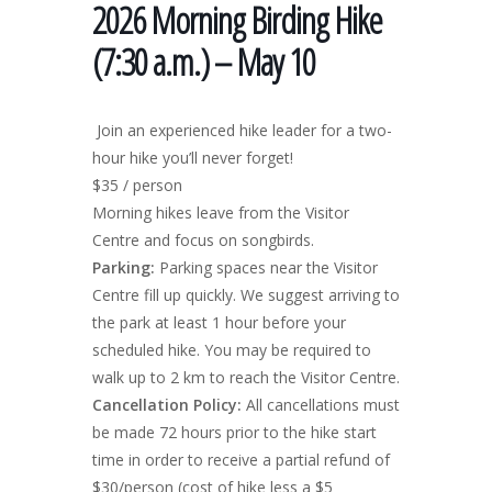
2026 Morning Birding Hike
(7:30 a.m.) – May 10
Join an experienced hike leader for a two-
hour hike you’ll never forget!
$35 / person
Morning hikes leave from the Visitor
Centre and focus on songbirds.
Parking:
Parking spaces near the Visitor
Centre fill up quickly. We suggest arriving to
the park at least 1 hour before your
scheduled hike. You may be required to
walk up to 2 km to reach the Visitor Centre.
Cancellation Policy:
All cancellations must
be made 72 hours prior to the hike start
time in order to receive a partial refund of
$30/person (cost of hike less a $5