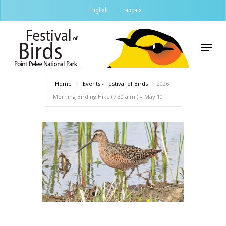
Skip
English
Français
to
Close
main
Menu
Menu
content
Home
Events - Festival of Birds
2026
Morning Birding Hike (7:30 a.m.) – May 10