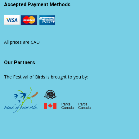
Accepted Payment Methods
All prices are CAD.
Our Partners
The Festival of Birds is brought to you by: