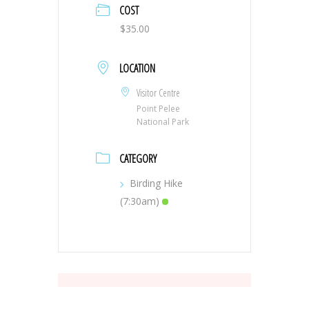
COST
$35.00
LOCATION
Visitor Centre
Point Pelee
National Park
CATEGORY
Birding Hike
(7:30am)