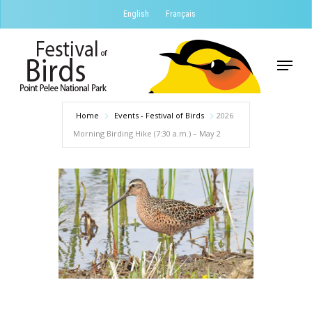
Skip
English
Français
to
Close
main
Menu
Menu
content
Home
Events - Festival of Birds
2026
Morning Birding Hike (7:30 a.m.) – May 2