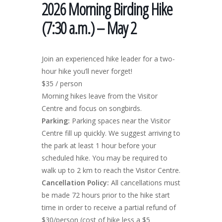
2026 Morning Birding Hike
(7:30 a.m.) – May 2
Join an experienced hike leader for a two-
hour hike you’ll never forget!
$35 / person
Morning hikes leave from the Visitor
Centre and focus on songbirds.
Parking:
Parking spaces near the Visitor
Centre fill up quickly. We suggest arriving to
the park at least 1 hour before your
scheduled hike. You may be required to
walk up to 2 km to reach the Visitor Centre.
Cancellation Policy:
All cancellations must
be made 72 hours prior to the hike start
time in order to receive a partial refund of
$30/person (cost of hike less a $5