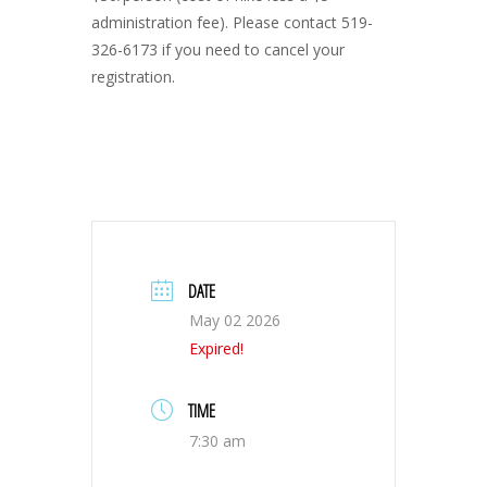
administration fee). Please contact 519-
326-6173 if you need to cancel your
registration.
DATE
May 02 2026
Expired!
TIME
7:30 am