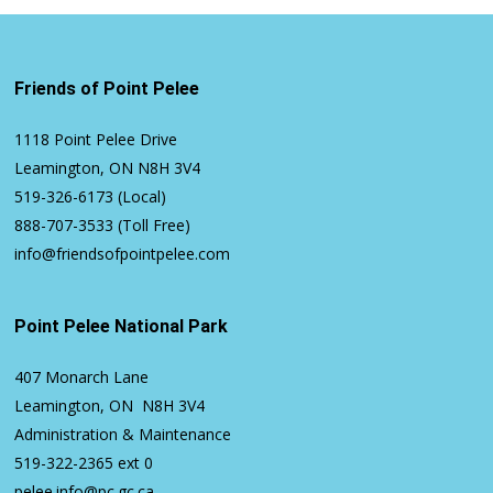
Friends of Point Pelee
1118 Point Pelee Drive
Leamington, ON N8H 3V4
519-326-6173
(Local)
888-707-3533
(Toll Free)
info@friendsofpointpelee.com
Point Pelee National Park
407 Monarch Lane
Leamington, ON N8H 3V4
Administration & Maintenance
519-322-2365
ext 0
pelee.info@pc.gc.ca