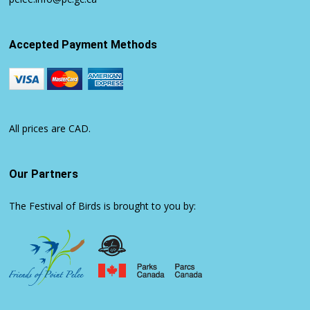
Accepted Payment Methods
All prices are CAD.
Our Partners
The Festival of Birds is brought to you by: