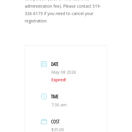
administration fee). Please contact 519-
326-6173 if you need to cancel your
registration.
DATE
May 08 2026
Expired!
TIME
7:30 am
COST
$35.00