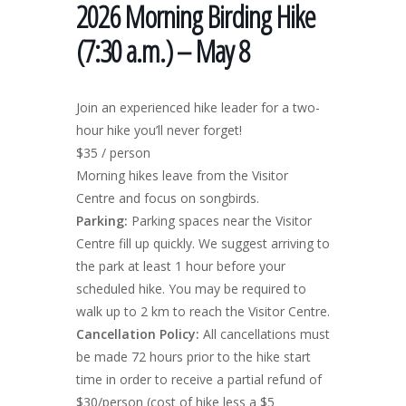
2026 Morning Birding Hike
(7:30 a.m.) – May 8
Join an experienced hike leader for a two-
hour hike you’ll never forget!
$35 / person
Morning hikes leave from the Visitor
Centre and focus on songbirds.
Parking:
Parking spaces near the Visitor
Centre fill up quickly. We suggest arriving to
the park at least 1 hour before your
scheduled hike. You may be required to
walk up to 2 km to reach the Visitor Centre.
Cancellation Policy:
All cancellations must
be made 72 hours prior to the hike start
time in order to receive a partial refund of
$30/person (cost of hike less a $5