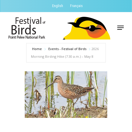
Skip
English
Français
to
Close
main
Menu
Menu
content
Home
Events - Festival of Birds
2026
Morning Birding Hike (7:30 a.m.) – May 8