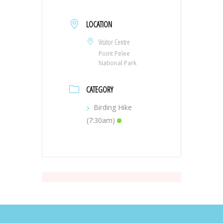
LOCATION
Visitor Centre
Point Pelee
National Park
CATEGORY
Birding Hike
(7:30am)