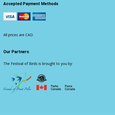
Accepted Payment Methods
All prices are CAD.
Our Partners
The Festival of Birds is brought to you by: