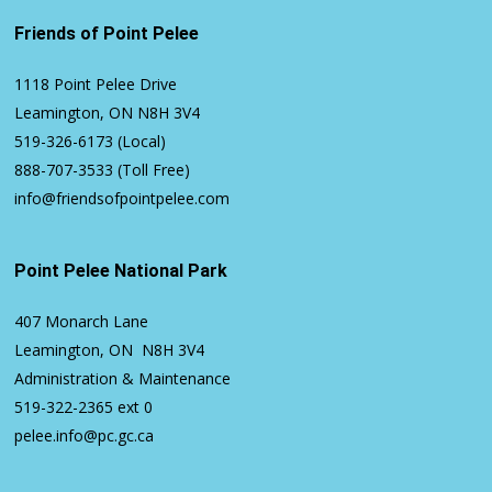
Friends of Point Pelee
1118 Point Pelee Drive
Leamington, ON N8H 3V4
519-326-6173
(Local)
888-707-3533
(Toll Free)
info@friendsofpointpelee.com
Point Pelee National Park
407 Monarch Lane
Leamington, ON N8H 3V4
Administration & Maintenance
519-322-2365
ext 0
pelee.info@pc.gc.ca