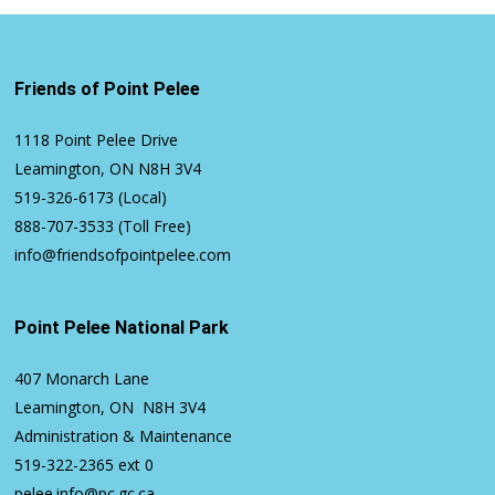
Friends of Point Pelee
1118 Point Pelee Drive
Leamington, ON N8H 3V4
519-326-6173
(Local)
888-707-3533
(Toll Free)
info@friendsofpointpelee.com
Point Pelee National Park
407 Monarch Lane
Leamington, ON N8H 3V4
Administration & Maintenance
519-322-2365
ext 0
pelee.info@pc.gc.ca