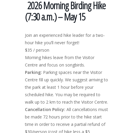
2026 Morning Birding Hike
(7:30 a.m.) – May 15
Join an experienced hike leader for a two-
hour hike you’ll never forget!
$35 / person
Morning hikes leave from the Visitor
Centre and focus on songbirds.
Parking:
Parking spaces near the Visitor
Centre fill up quickly. We suggest arriving to
the park at least 1 hour before your
scheduled hike. You may be required to
walk up to 2 km to reach the Visitor Centre.
Cancellation Policy:
All cancellations must
be made 72 hours prior to the hike start
time in order to receive a partial refund of
$30/person (cost of hike less a $5