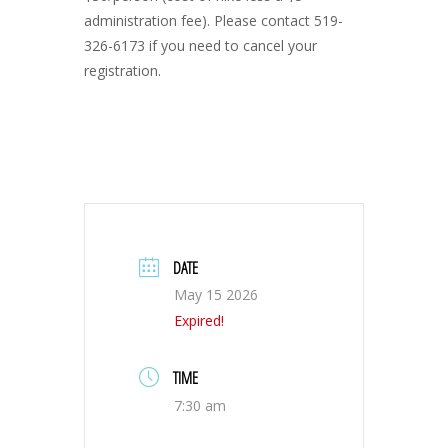
administration fee). Please contact 519-
326-6173 if you need to cancel your
registration.
DATE
May 15 2026
Expired!
TIME
7:30 am