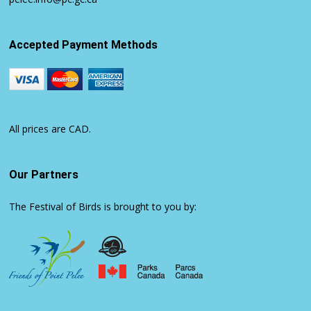
Accepted Payment Methods
All prices are CAD.
Our Partners
The Festival of Birds is brought to you by: