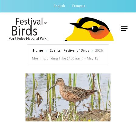
Skip
English
Français
to
Close
main
Menu
Menu
content
Home
Events - Festival of Birds
2026
Morning Birding Hike (7:30 a.m.) – May 15