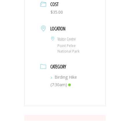
COST
$35.00
LOCATION
Visitor Centre
Point Pelee
National Park
CATEGORY
Birding Hike
(7:30am)